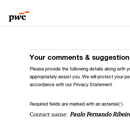
Skip
Skip
to
to
content
footer
Your comments & suggestion
Please provide the following details along wit
appropriately assist you. We will protect your pe
accordance with our Privacy Statement.
Required fields are marked with an asterisk(
*
)
Contact name:
Paulo Fernando Ribeir