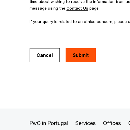
time about wishing to receive the information from u
message using the
Contact Us
page.
If your query is related to an ethics concern, please
Cancel
PwC in Portugal
Services
Offices