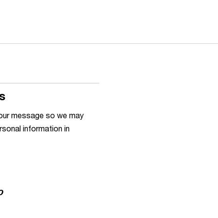
s
h your message so we may
rsonal information in
o