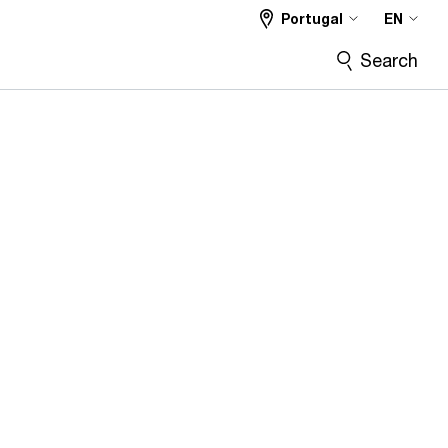
Portugal
EN
Search