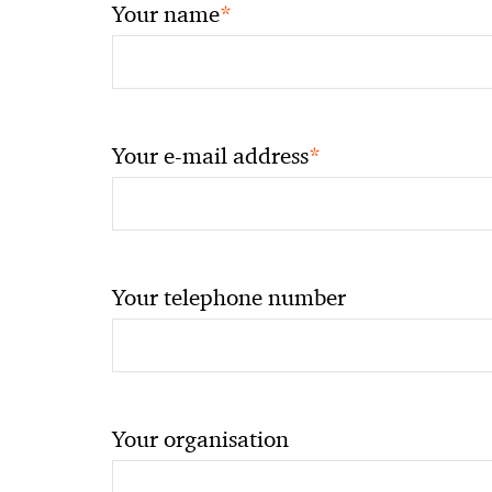
*
Your name
*
Your e-mail address
Your telephone number
Your organisation