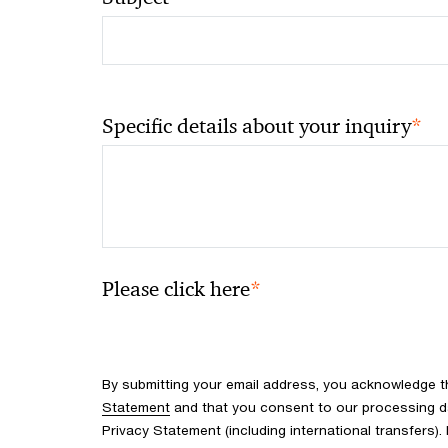
*
Specific details about your inquiry
*
Please click here
By submitting your email address, you acknowledge 
Statement
and that you consent to our processing d
Privacy Statement (including international transfers).