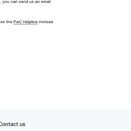
s, you can send us an email
 use the
PwC Helpline
instead.
Contact us