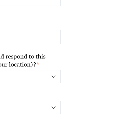
 respond to this
*
your location)?