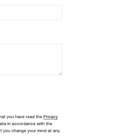
that you have read the
Privacy
ata in accordance with the
 If you change your mind at any