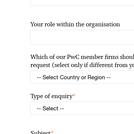
Your role within the organisation
Which of our PwC member firms should
request (select only if different from 
*
Type of enquiry
*
Subject