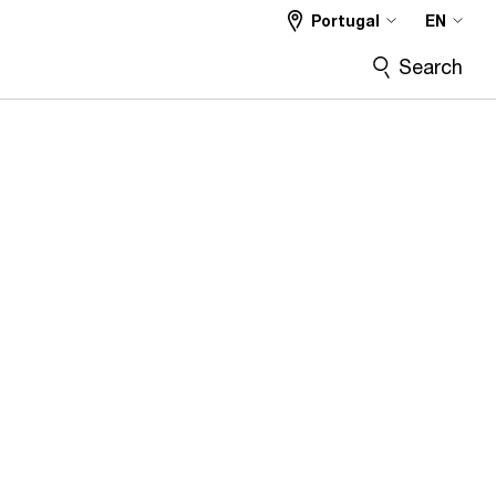
Portugal
EN
Search