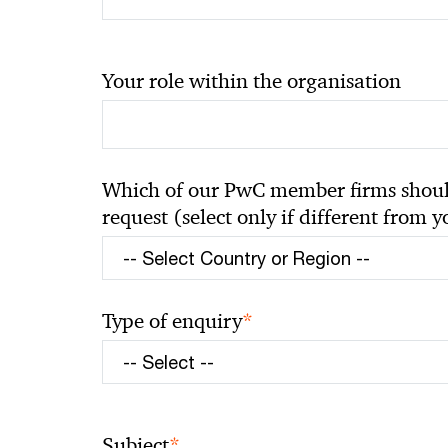
Your role within the organisation
Which of our PwC member firms should
request (select only if different from 
*
Type of enquiry
*
Subject