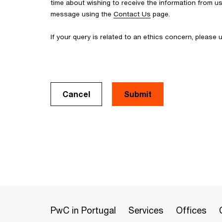
time about wishing to receive the information from u
message using the
Contact Us
page.
If your query is related to an ethics concern, please
Cancel
PwC in Portugal
Services
Offices