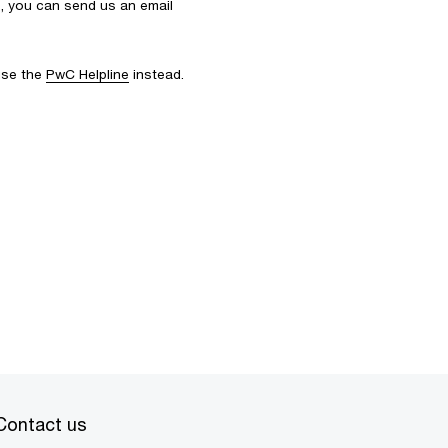
s, you can send us an email
 use the
PwC Helpline
instead.
Contact us