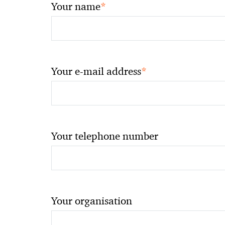
*
Your name
*
Your e-mail address
Your telephone number
Your organisation