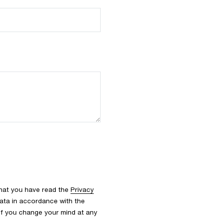
that you have read the
Privacy
ata in accordance with the
 If you change your mind at any