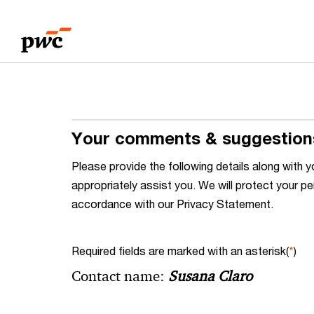
Skip
Skip
to
to
content
footer
Your comments & suggestion
Please provide the following details along wit
appropriately assist you. We will protect your pe
accordance with our Privacy Statement.
Required fields are marked with an asterisk(
*
)
Contact name:
Susana Claro