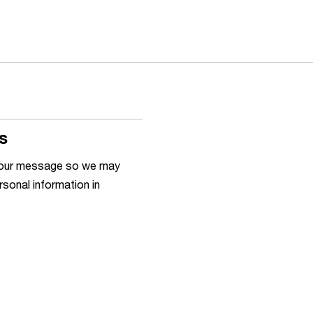
s
h your message so we may
rsonal information in