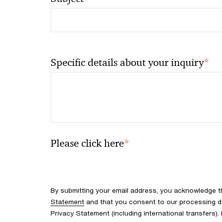
*
Specific details about your inquiry
*
Please click here
By submitting your email address, you acknowledge 
Statement
and that you consent to our processing d
Privacy Statement (including international transfers).