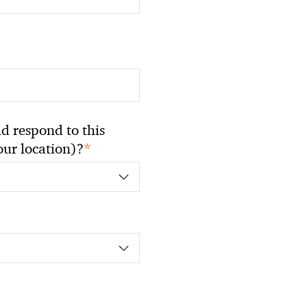
 respond to this
*
your location)?