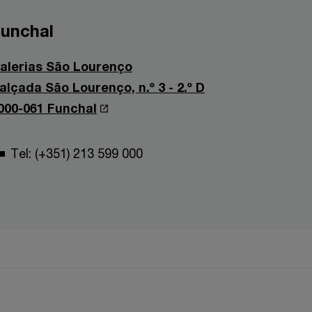
unchal
alerias São Lourenço
alçada São Lourenço, n.º 3 - 2.º D
000-061 Funchal
Tel: (+351) 213 599 000