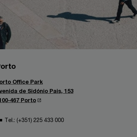
orto
orto Office Park
venida de Sidónio Pais, 153
100-467 Porto
Tel.: (+351) 225 433 000