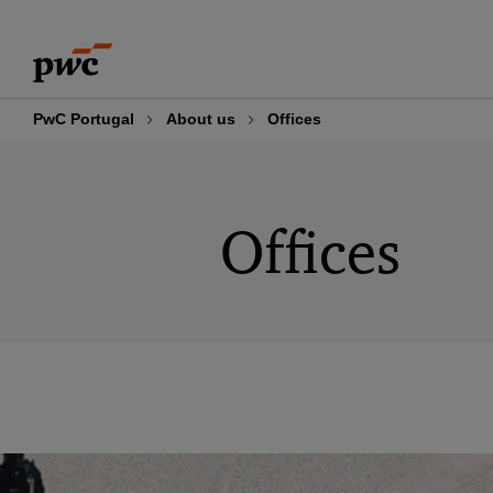
Skip
Skip
to
to
content
footer
PwC Portugal
About us
Offices
Offices