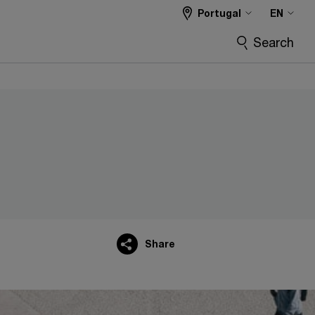
Portugal
EN
Search
Share