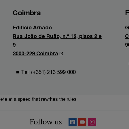
Coimbra
F
Edifício Arnado
G
Rua João de Ruão, n.º 12, pisos 2 e
C
9
9
3000-229 Coimbra
Tel: (+351) 213 599 000
te at a speed that rewrites the rules
Follow us