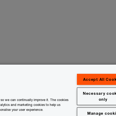
Accept All Coo
Contact us
Necessary cook
only
so we can continually improve it. The cookies
erved. PwC refers to the PwC network and/or one or more of
nalytics and marketing cookies to help us
 a separate legal entity. Please see www.pwc.com/structure for
onalise your user experience.
Manage cook