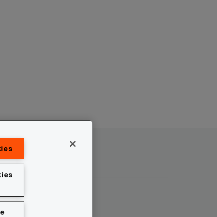
kies
ies
ie