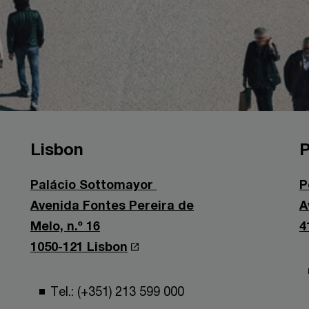
Lisbon
P
Palácio Sottomayor
P
Avenida Fontes Pereira de
A
Melo, n.º 16
4
1050-121 Lisbon
Tel.: (+351) 213 599 000