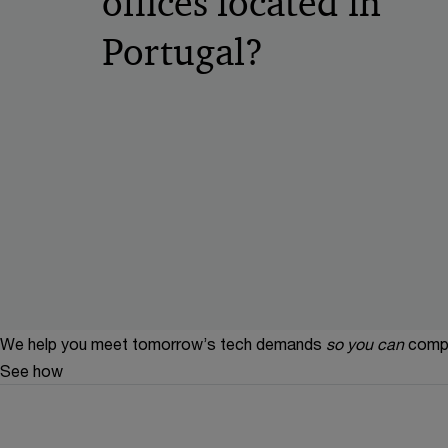
offices located in
Portugal?
We help you meet tomorrow’s tech demands
so you can
compe
See how