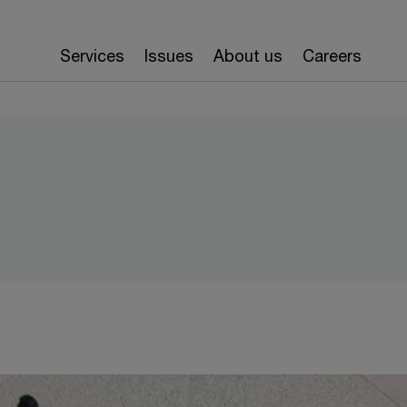
Services
Issues
About us
Careers