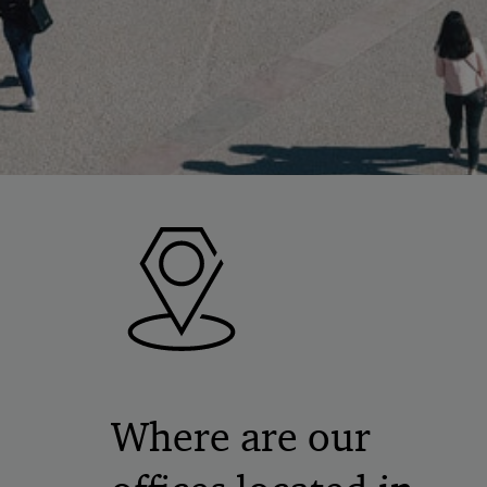
Where are our