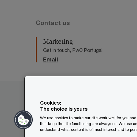
Contact us
Marketing
Get in touch, PwC Portugal
Email
PwC in Portugal
Services
Offices
Cookies:
The choice is yours
We use cookies to make our site work well for you and 
© 2017 - 2026 PwC. All rights res
that keep the site functioning are always on. We use a
its member firms, each of which is
understand what content is of most interest and to pers
further details.