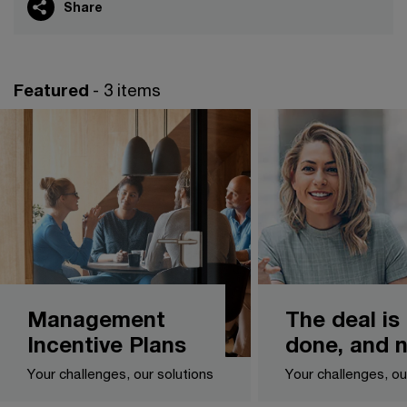
Share
Featured
- 3 items
Management
The deal is
Incentive Plans
done, and 
Your challenges, our solutions
Your challenges, ou