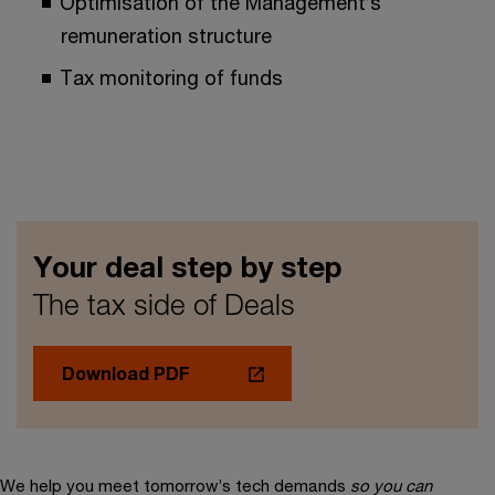
Optimisation of the Management’s
remuneration structure
Tax monitoring of funds
Your deal step by step
The tax side of Deals
Download PDF
We help you meet tomorrow’s tech demands
so you can