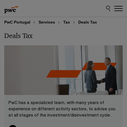
Skip
Skip
to
to
content
footer
PwC Portugal
Services
Tax
Deals Tax
Deals Tax
PwC has a specialized team, with many years of
experience on different activity sectors, to advise you
at all stages of the investment/disinvestment cycle.