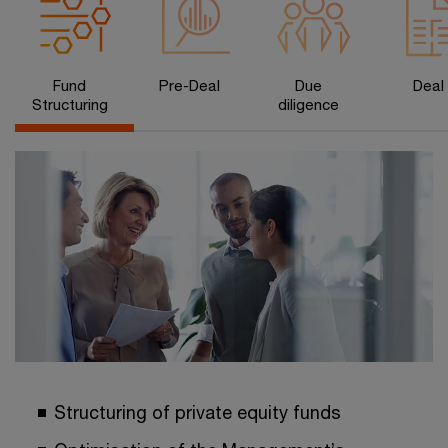
Fund
Pre-Deal
Due
Deal
Structuring
diligence
Structuring of private equity funds