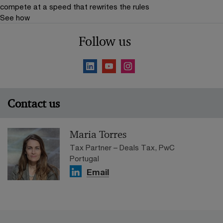
compete at a speed that rewrites the rules
See how
Follow us
Contact us
Maria Torres
Tax Partner – Deals Tax, PwC
Portugal
Email