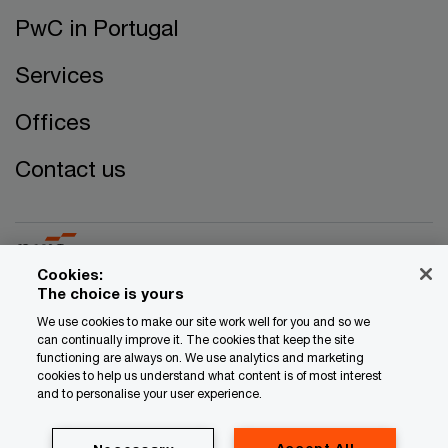
PwC in Portugal
Services
Offices
Contact us
Cookies:
The choice is yours
© 2017 - 2026 PwC. All rights reserved. PwC refers to the
We use cookies to make our site work well for you and so we
can continually improve it. The cookies that keep the site
PwC network and/or one or more of its member firms, each
functioning are always on. We use analytics and marketing
of which is a separate legal entity. Please see
cookies to help us understand what content is of most interest
www.pwc.com/structure for further details.
and to personalise your user experience.
Privacy