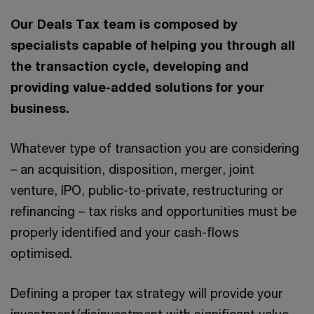
Our Deals Tax team is composed by
specialists capable of helping you through all
the transaction cycle, developing and
providing value-added solutions for your
business.
Whatever type of transaction you are considering
– an acquisition, disposition, merger, joint
venture, IPO, public-to-private, restructuring or
refinancing – tax risks and opportunities must be
properly identified and your cash-flows
optimised.
Defining a proper tax strategy will provide your
investment/disinvestment with significant value,