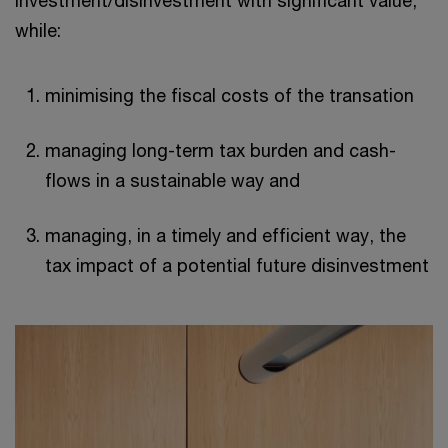
while:
minimising the fiscal costs of the transation
managing long-term tax burden and cash-
flows in a sustainable way and
managing, in a timely and efficient way, the
tax impact of a potential future disinvestment