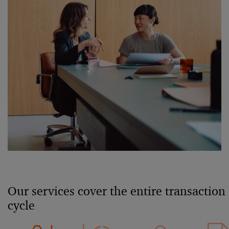
Our services cover the entire transaction
cycle