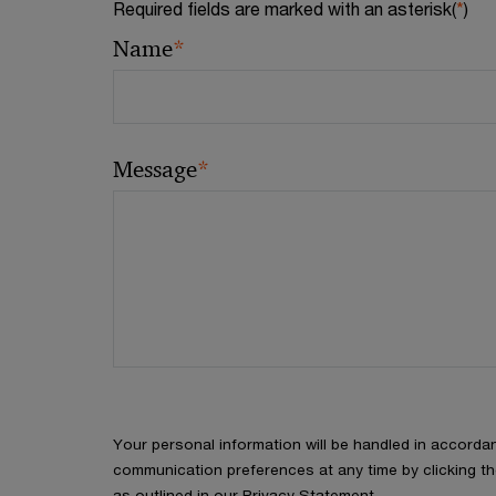
Required fields are marked with an asterisk(
*
)
*
Name
*
Message
Your personal information will be handled in accorda
communication preferences at any time by clicking th
as outlined in our Privacy Statement.