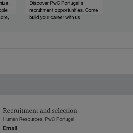
nize,
Discover PwC Portugal's
ople
recruitment opportunities. Come
ore,
build your career with us.
Recruitment and selection
Human Resources, PwC Portugal
Email