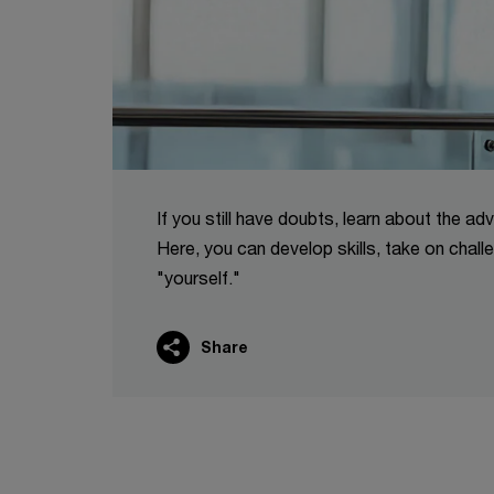
If you still have doubts, learn about the ad
Here, you can develop skills, take on chal
"yourself."
Share