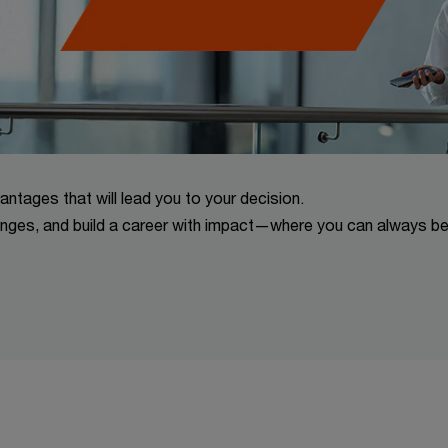
vantages that will lead you to your decision.
lenges, and build a career with impact—where you can always b