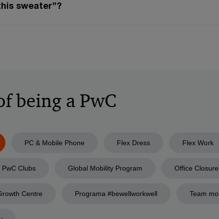
this sweater”?
 of being a PwC
PC & Mobile Phone
Flex Dress
Flex Work
PwC Clubs
Global Mobility Program
Office Closure
Growth Centre
Programa #bewellworkwell
Team mo
y