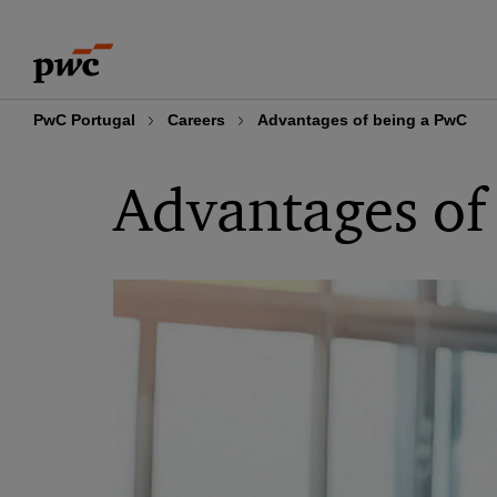
Skip
Skip
to
to
content
footer
PwC Portugal
Careers
Advantages of being a PwC
Advantages of