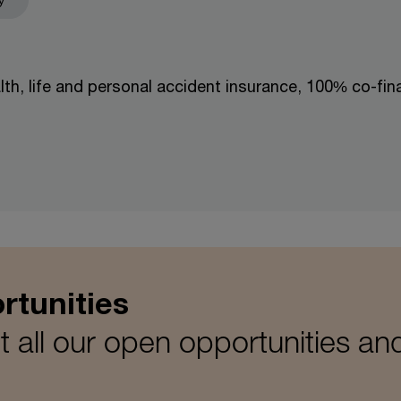
lth, life and personal accident insurance, 100% co-fi
rtunities
 all our open opportunities an