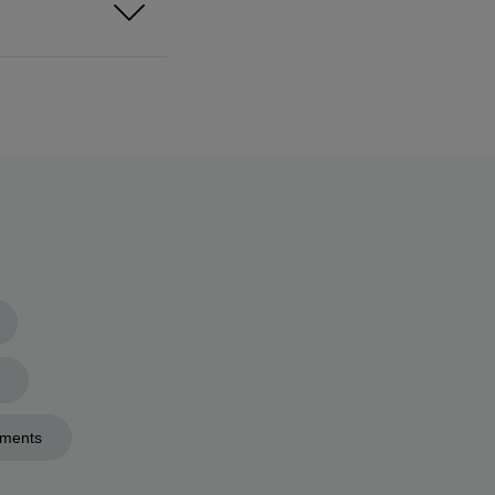
ments