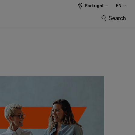
Portugal
EN
Search