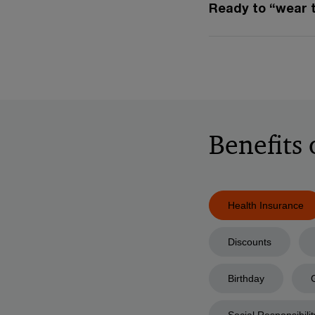
Ready to “wear 
Benefits
Health Insurance
Discounts
Birthday
Social Responsibilit