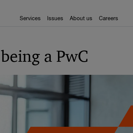
Services
Issues
About us
Careers
 being a PwC