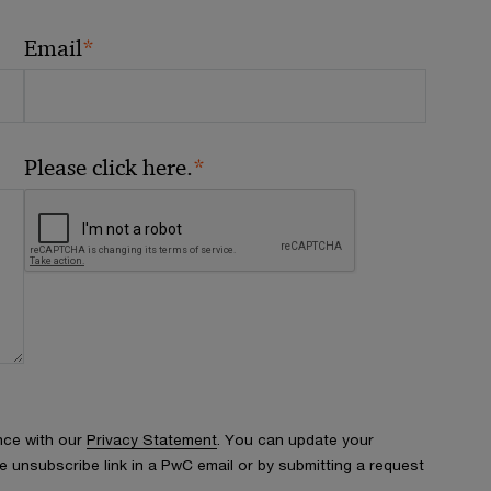
*
Email
*
Please click here.
nce with our
Privacy Statement
. You can update your
e unsubscribe link in a PwC email or by submitting a request