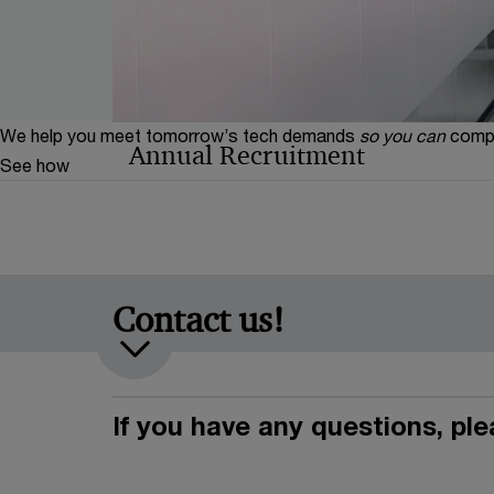
We help you meet tomorrow’s tech demands
so you can
compe
Annual Recruitment
See how
Find out how PwC's annual recruitment proces
have what it takes? Then we are waiting for yo
Contact us!
If you have any questions, pl