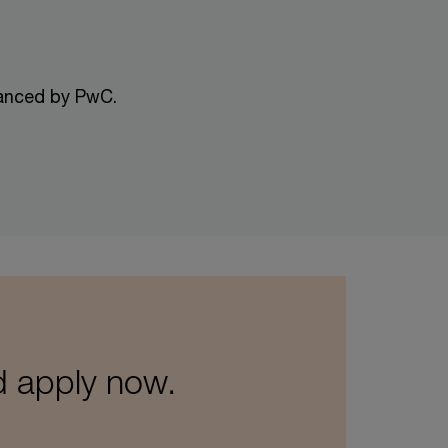
nanced by PwC.
d apply now.