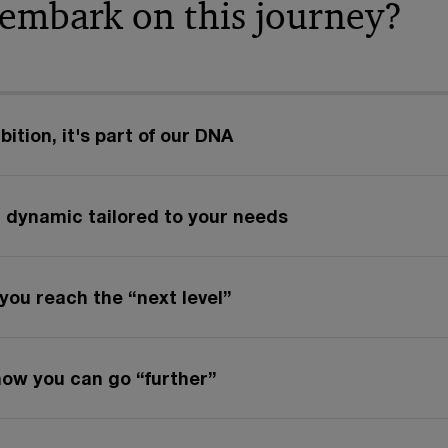
 embark on this journey?
ition, it's part of our DNA
 dynamic tailored to your needs
you reach the “next level”
how you can go “further”