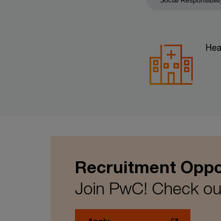
Hea
Recruitment Oppo
Join PwC! Check out