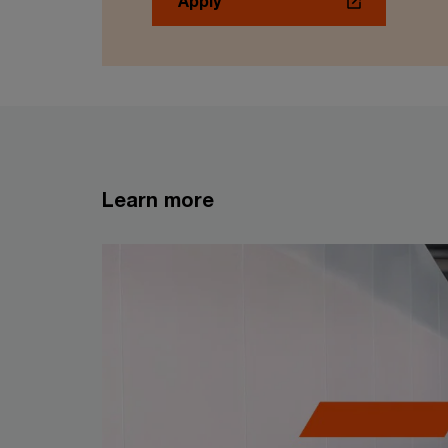
Apply
Learn more