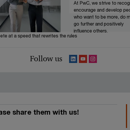
At PwC, we strive to recog
encourage and develop pe
who want to be more, do m
go further and positively
influence others.
te at a speed that rewrites the rules
s works. Do you think you
Follow us
u!
ease share them with us!