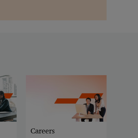
Careers