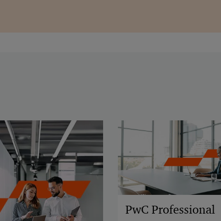
PwC Professional