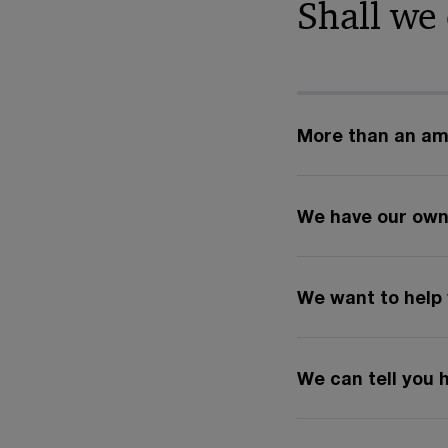
Shall we
More than an amb
We have our own
We want to help 
We can tell you 