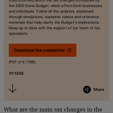
Stay informed about the tax changes introduced by
the 2026 State Budget, which affect both businesses
and individuals. Follow all the updates, explained
through simulations, explainer videos and reference
materials that help clarify the Budget’s implications.
Keep up to date with the support of our team of tax
specialists.
Download the newsletter
(PDF of 8.17MB)
31/12/25
Share
What are the main tax changes in the