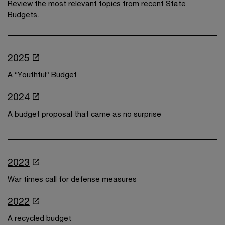
Review the most relevant topics from recent State
Budgets.
2025
A “Youthful” Budget
2024
A budget proposal that came as no surprise
2023
War times call for defense measures
2022
A recycled budget