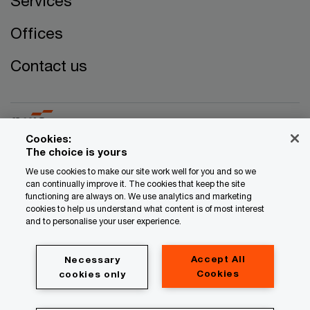
Services
Offices
Contact us
Cookies:
The choice is yours
© 2017 - 2026 PwC. All rights reserved. PwC refers to the
We use cookies to make our site work well for you and so we
can continually improve it. The cookies that keep the site
PwC network and/or one or more of its member firms, each
functioning are always on. We use analytics and marketing
of which is a separate legal entity. Please see
cookies to help us understand what content is of most interest
www.pwc.com/structure for further details.
and to personalise your user experience.
Privacy
Accept All
Necessary
Legal
Cookies
cookies only
Cookie information