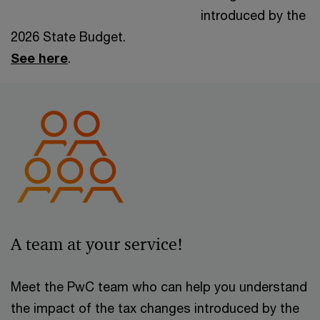
introduced by the
2026 State Budget.
See here
.
A team at your service!
Meet the PwC team who can help you understand
the impact of the tax changes introduced by the