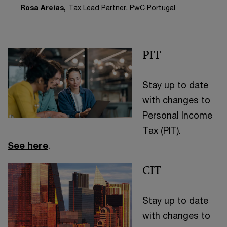
Rosa Areias,
Tax Lead Partner, PwC Portugal
PIT
Stay up to date
with changes to
Personal Income
Tax (PIT).
See here
.
CIT
Stay up to date
with changes to