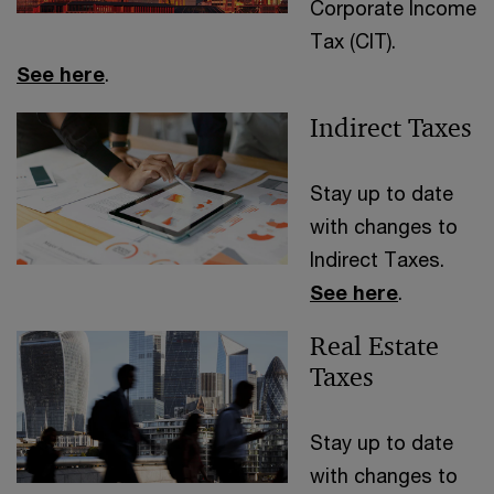
Corporate Income
Tax (CIT).
See here
.
Indirect Taxes
Stay up to date
with changes to
Indirect Taxes.
See here
.
Real Estate
Taxes
Stay up to date
with changes to