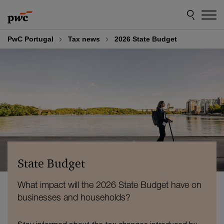
Skip
Skip
to
to
content
footer
PwC Portugal
Tax news
2026 State Budget
State Budget
What impact will the 2026 State Budget have on
businesses and households?