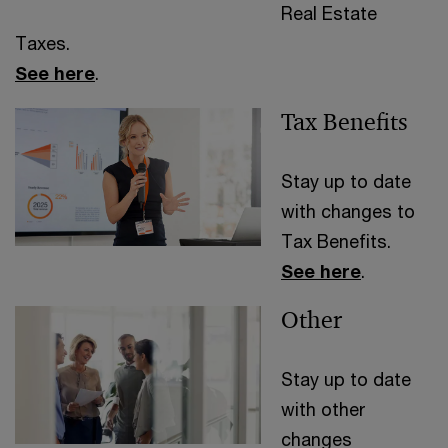
Real Estate
Taxes.
See here
.
Tax Benefits
Stay up to date
with changes to
Tax Benefits.
See here
.
Other
Stay up to date
with other
changes