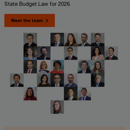
State Budget Law for 2026.
Meet the team