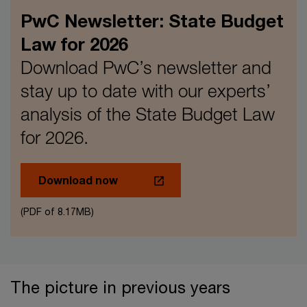
PwC Newsletter: State Budget
Law for 2026
Download PwC’s newsletter and
stay up to date with our experts’
analysis of the State Budget Law
for 2026.
Download now
(PDF of 8.17MB)
The picture in previous years