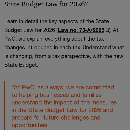
State Budget Law for 2026?
Learn in detail the key aspects of the State
Budget Law for 2026 (
Law no. 73-A/2025
). At
PwC, we explain everything about the tax
changes introduced in each tax. Understand what
is changing, from a tax perspective, with the new
State Budget.
“At PwC, as always, we are committed
to helping businesses and families
understand the impact of the measures
in the State Budget Law for 2026 and
prepare for future challenges and
opportunities.”