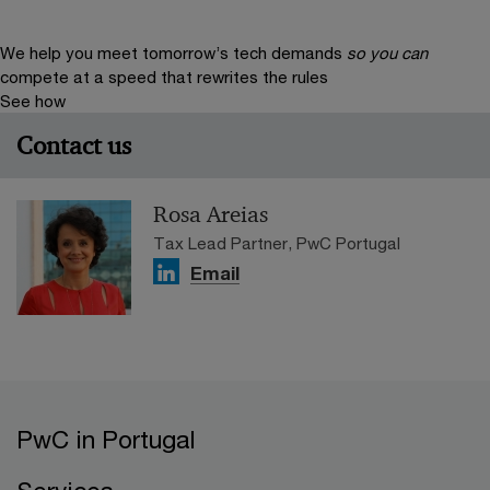
We help you meet tomorrow’s tech demands
so you can
compete at a speed that rewrites the rules
See how
Contact us
Rosa Areias
Tax Lead Partner, PwC Portugal
Email
PwC in Portugal