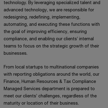
technology. By leveraging specialized talent and
advanced technology, we are responsible for
redesigning, redefining, implementing,
automating, and executing these functions with
the goal of improving efficiency, ensuring
compliance, and enabling our clients’ internal
teams to focus on the strategic growth of their
businesses.
From local startups to multinational companies
with reporting obligations around the world, our
Finance, Human Resources & Tax Compliance
Managed Services department is prepared to
meet our clients’ challenges, regardless of the
maturity or location of their business.