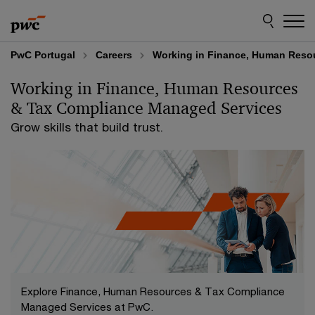
Skip
Skip
to
to
content
footer
PwC Portugal
Careers
Working in Finance, Human Reso
Working in Finance, Human Resources
& Tax Compliance Managed Services
Grow skills that build trust.
Explore Finance, Human Resources & Tax Compliance
Managed Services at PwC.