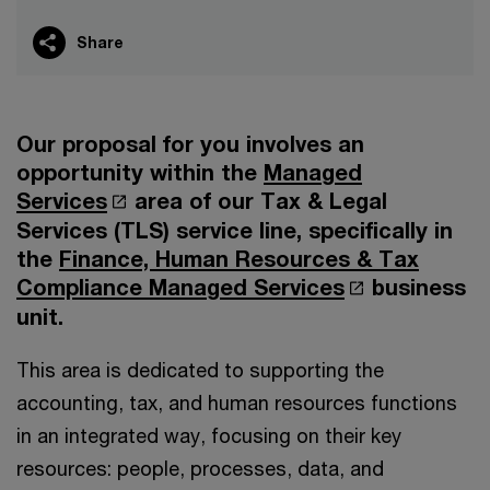
Share
Our proposal for you involves an
opportunity within the
Managed
Services
area of our Tax & Legal
Services (TLS) service line, specifically in
the
Finance, Human Resources & Tax
Compliance Managed Services
business
unit.
This area is dedicated to supporting the
accounting, tax, and human resources functions
in an integrated way, focusing on their key
resources: people, processes, data, and