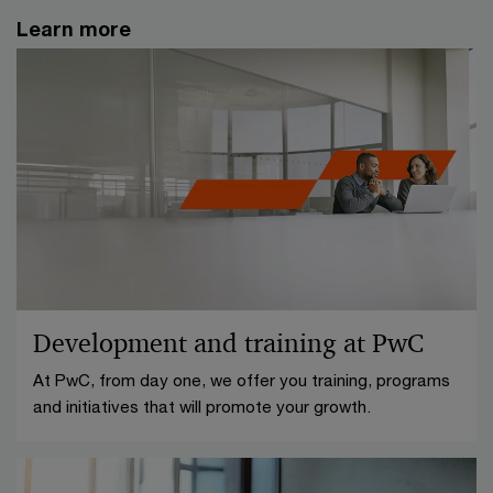
Learn more
Development and training at PwC
At PwC, from day one, we offer you training, programs
and initiatives that will promote your growth.