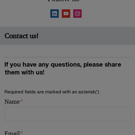
Contact us!
If you have any questions, please share
them with us!
Required fields are marked with an asterisk(
*
)
Name
*
Email
*