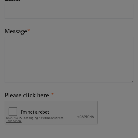
Message
*
Please click here.
*