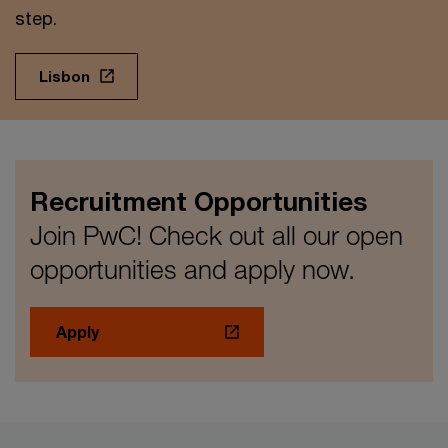
step.
Lisbon
Recruitment Opportunities
Join PwC! Check out all our open
opportunities and apply now.
Apply