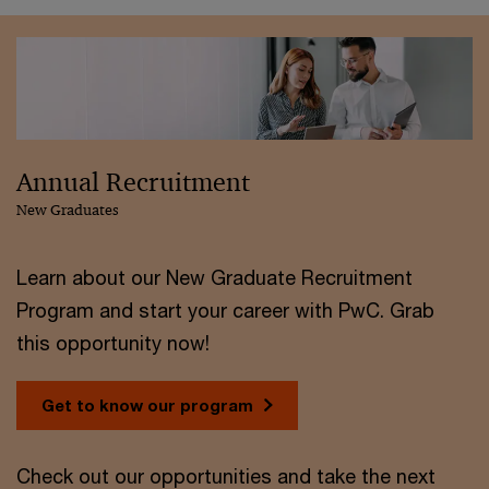
Annual Recruitment
New Graduates
Learn about our New Graduate Recruitment
Program and start your career with PwC. Grab
this opportunity now!
Get to know our program
Check out our opportunities and take the next