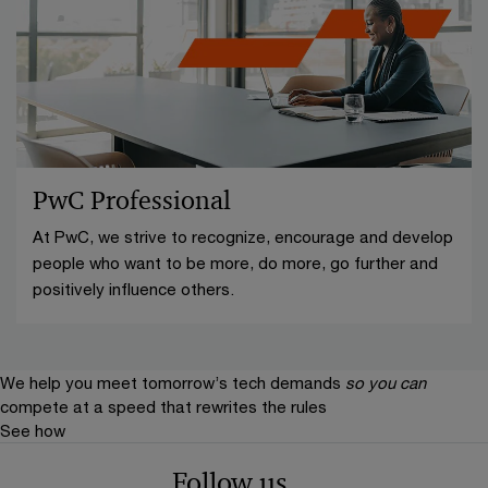
PwC Professional
At PwC, we strive to recognize, encourage and develop
people who want to be more, do more, go further and
positively influence others.
We help you meet tomorrow’s tech demands
so you can
compete at a speed that rewrites the rules
See how
Follow us