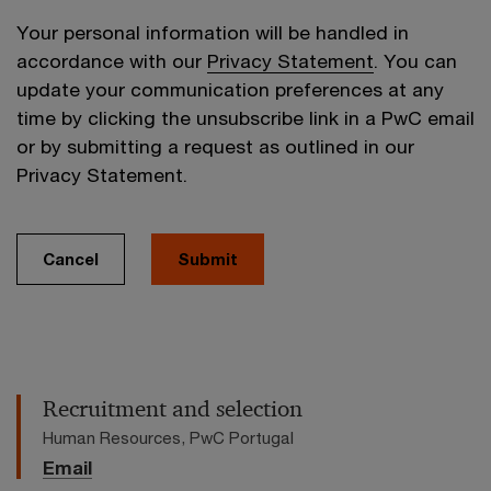
Your personal information will be handled in
accordance with our
Privacy Statement
. You can
update your communication preferences at any
time by clicking the unsubscribe link in a PwC email
or by submitting a request as outlined in our
Privacy Statement.
Cancel
Submit
Recruitment and selection
Human Resources, PwC Portugal
Email