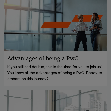
Advantages of being a PwC
If you still had doubts, this is the time for you to join us!
You know all the advantages of being a PwC. Ready to
embark on this journey?