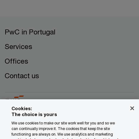
PwC in Portugal
Services
Offices
Contact us
Cookies:
The choice is yours
© 2017 - 2026 PwC. All rights reserved. PwC refers to the
We use cookies to make our site work well for you and so we
can continually improve it. The cookies that keep the site
PwC network and/or one or more of its member firms, each
functioning are always on. We use analytics and marketing
of which is a separate legal entity. Please see