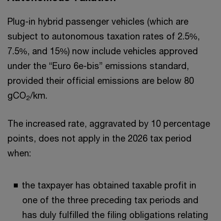
Plug-in hybrid passenger vehicles (which are
subject to autonomous taxation rates of 2.5%,
7.5%, and 15%) now include vehicles approved
under the “Euro 6e-bis” emissions standard,
provided their official emissions are below 80
gCO
/km.
2
The increased rate, aggravated by 10 percentage
points, does not apply in the 2026 tax period
when:
the taxpayer has obtained taxable profit in
one of the three preceding tax periods and
has duly fulfilled the filing obligations relating