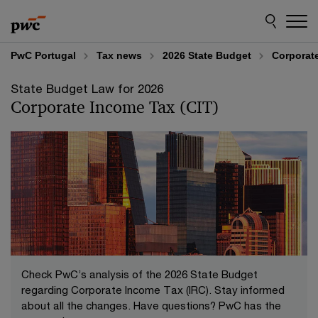
Skip
Skip
to
to
content
footer
PwC Portugal
Tax news
2026 State Budget
Corporate
State Budget Law for 2026
Corporate Income Tax (CIT)
Check PwC’s analysis of the 2026 State Budget
regarding Corporate Income Tax (IRC). Stay informed
about all the changes. Have questions? PwC has the