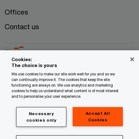
Offices
Contact us
Cookies:
The choice is yours
© 2017 - 2026 PwC. All rights reserved. PwC refers to the
We use cookies to make our site work well for you and so we
can continually improve it. The cookies that keep the site
PwC network and/or one or more of its member firms, each
functioning are always on. We use analytics and marketing
of which is a separate legal entity. Please see
cookies to help us understand what content is of most interest
www.pwc.com/structure for further details.
and to personalise your user experience.
Privacy
Accept All
Necessary
Legal
Cookies
cookies only
Cookie information
About site provider