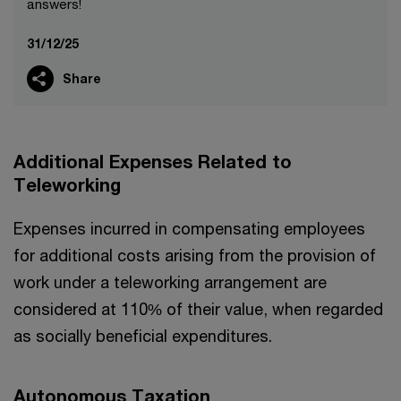
answers!
31/12/25
Share
Additional Expenses Related to
Teleworking
Expenses incurred in compensating employees
for additional costs arising from the provision of
work under a teleworking arrangement are
considered at 110% of their value, when regarded
as socially beneficial expenditures.
Autonomous Taxation