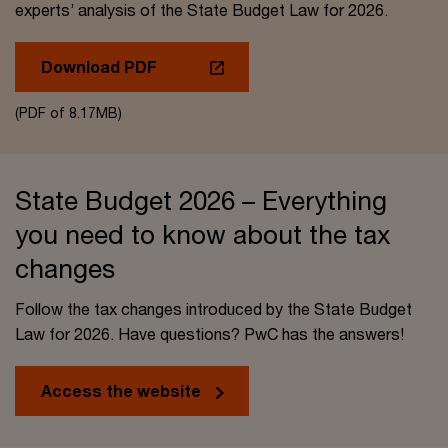
experts’ analysis of the State Budget Law for 2026.
Download PDF
(PDF of 8.17MB)
State Budget 2026 – Everything
you need to know about the tax
changes
Follow the tax changes introduced by the State Budget
Law for 2026. Have questions? PwC has the answers!
Access the website