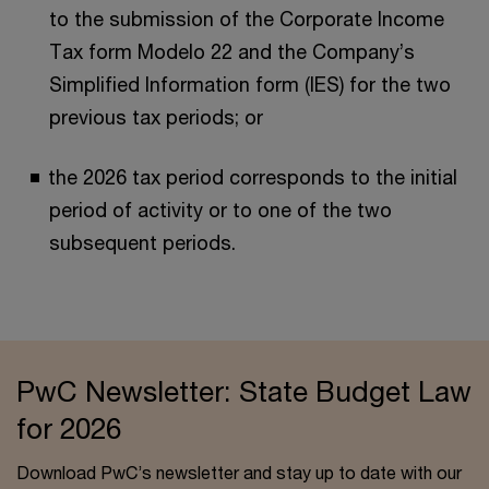
to the submission of the Corporate Income
Tax form Modelo 22 and the Company’s
Simplified Information form (IES) for the two
previous tax periods; or
the 2026 tax period corresponds to the initial
period of activity or to one of the two
subsequent periods.
PwC Newsletter: State Budget Law
for 2026
Download PwC’s newsletter and stay up to date with our