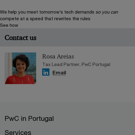
We help you meet tomorrow’s tech demands
so you can
compete at a speed that rewrites the rules
See how
Contact us
Rosa Areias
Tax Lead Partner, PwC Portugal
Email
PwC in Portugal
Services